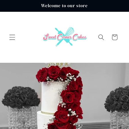
Skip to
Welcome to our store
content
Cart