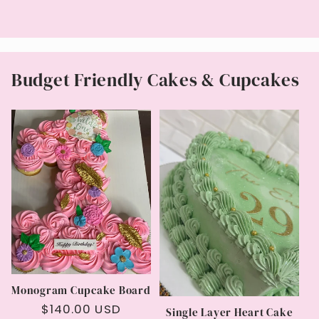
price
Budget Friendly Cakes & Cupcakes
Monogram Cupcake Board
Regular
$140.00 USD
Single Layer Heart Cake