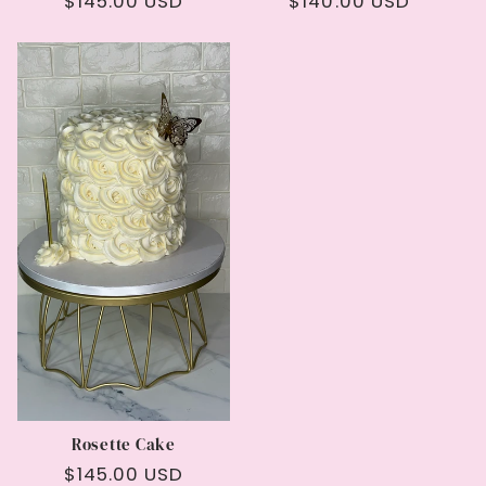
Regular
$145.00 USD
Regular
$140.00 USD
price
price
Rosette Cake
Regular
$145.00 USD