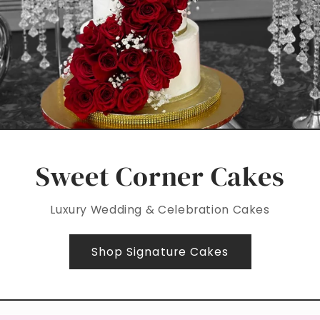
Sweet Corner Cakes
Luxury Wedding & Celebration Cakes
Shop Signature Cakes