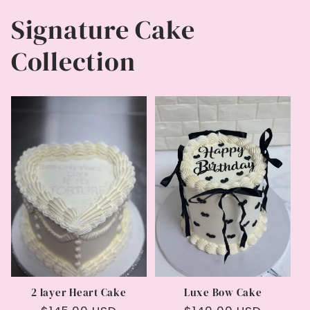
Signature Cake
Collection
2 layer Heart Cake
Luxe Bow Cake